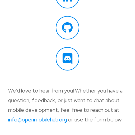
We’d love to hear from you! Whether you have a
question, feedback, or just want to chat about
mobile development, feel free to reach out at
info@openmobilehub.org
or use the form below.