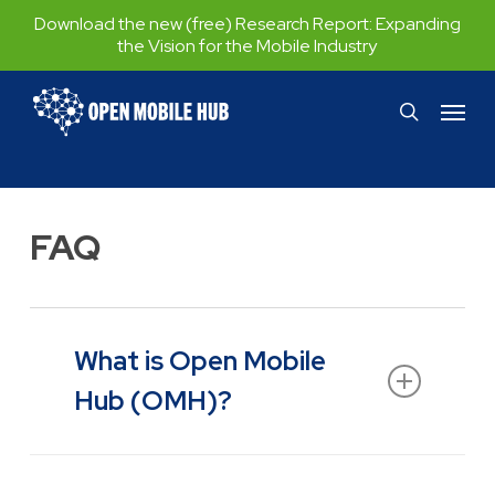
Skip
Download the new (free) Research Report:
Expanding
the Vision for the Mobile Industry
to
main
Menu
search
content
FAQ
What is Open Mobile
Hub (OMH)?
Open Mobile Hub (OMH) is an initiative