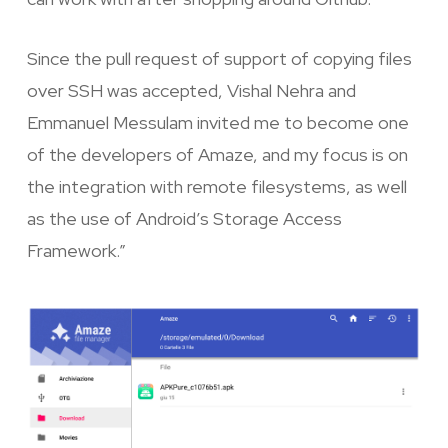
Since the pull request of support of copying files
over SSH was accepted, Vishal Nehra and
Emmanuel Messulam invited me to become one
of the developers of Amaze, and my focus is on
the integration with remote filesystems, as well
as the use of Android’s Storage Access
Framework.”