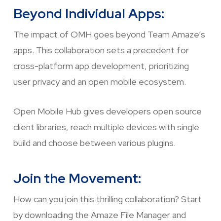
Beyond Individual Apps:
The impact of OMH goes beyond Team Amaze’s
apps. This collaboration sets a precedent for
cross-platform app development, prioritizing
user privacy and an open mobile ecosystem.
Open Mobile Hub gives developers open source
client libraries, reach multiple devices with single
build and choose between various plugins.
Join the Movement:
How can you join this thrilling collaboration? Start
by downloading the Amaze File Manager and