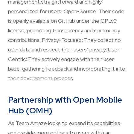
management straightforward and highly
personalized for users. Open-Source: Their code
is openly available on GitHub under the GPLv3
license, promoting transparency and community
contributions. Privacy-Focused: They collect no
user data and respect their users’ privacy. User-
Centric: They actively engage with their user
base, gathering feedback and incorporating it into
their development process.
Partnership with Open Mobile
Hub (OMH)
As Team Amaze looks to expand its capabilities
and provide more options to users within an