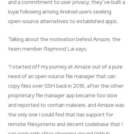
and a commitment to user privacy, they’ve built a
loyal following among Android users seeking
open-source alternatives to established apps.
Talking about the motivation behind Amaze, the
team member Raymond Lai says:
“I started off my journey at Amaze out of a pure
need of an open source file manager that can
copy files over SSH back in 2018, after the other
proprietary file manager app became too slow
and reported to contain malware, and Amaze was
the only one I could find that has support for
remote filesystems and decent codebase that I
can work with after shopping around Github.