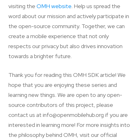
visiting the
OMH website
. Help us spread the
word about our mission and actively participate in
the open-source community. Together, we can
create a mobile experience that not only
respects our privacy but also drives innovation
towards a brighter future.
Thank you for reading this OMH SDK article! We
hope that you are enjoying these series and
learning new things. We are open to any open-
source contributors of this project, please
contact us at info@openmobilehub.org if you are
interested in learning more! For more insights into
the philosophy behind OMH, visit our official