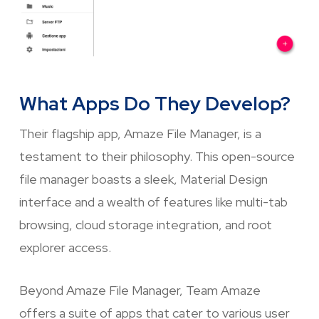
What Apps Do They Develop?
Their flagship app, Amaze File Manager, is a
testament to their philosophy. This open-source
file manager boasts a sleek, Material Design
interface and a wealth of features like multi-tab
browsing, cloud storage integration, and root
explorer access.
Beyond Amaze File Manager, Team Amaze
offers a suite of apps that cater to various user