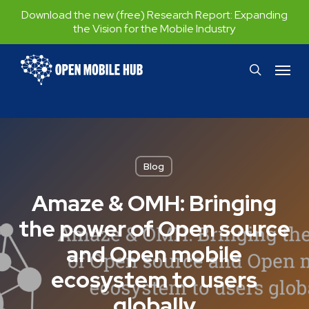
Skip
Download the new (free) Research Report:
Expanding
the Vision for the Mobile Industry
to
main
Menu
search
content
Blog
Amaze & OMH: Bringing
the power of Open source
and Open mobile
ecosystem to users
globally