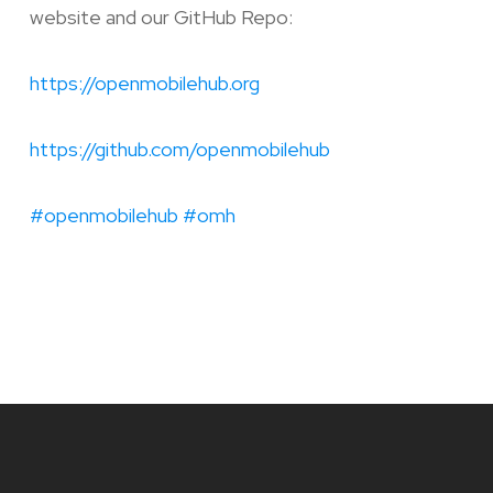
website and our GitHub Repo:
https://openmobilehub.org
https://github.com/openmobilehub
#openmobilehub
#omh