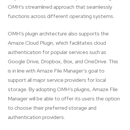
OMH’s streamlined approach that seamlessly
functions across different operating systems.
OMH’s plugin architecture also supports the
Amaze Cloud Plugin, which facilitates cloud
authentication for popular services such as
Google Drive, Dropbox, Box, and OneDrive. This
is in line with Amaze File Manager’s goal to
support all major service providers for local
storage. By adopting OMH’s plugins, Amaze File
Manager will be able to offer its users the option
to choose their preferred storage and
authentication providers.