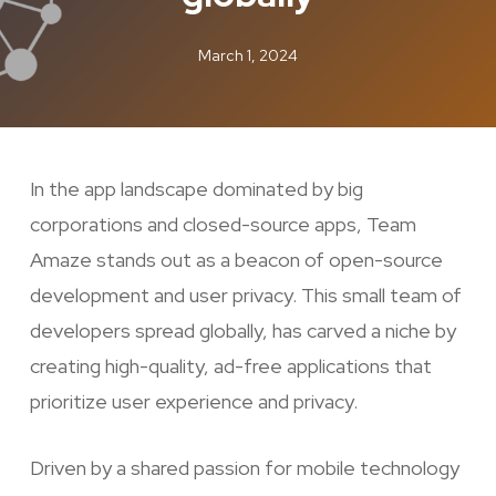
March 1, 2024
In the app landscape dominated by big
corporations and closed-source apps, Team
Amaze stands out as a beacon of open-source
development and user privacy. This small team of
developers spread globally, has carved a niche by
creating high-quality, ad-free applications that
prioritize user experience and privacy.
Driven by a shared passion for mobile technology