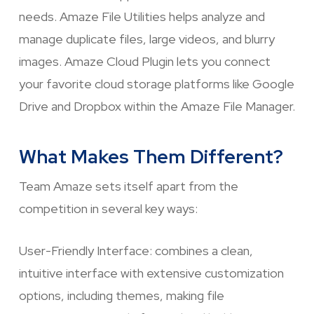
needs. Amaze File Utilities helps analyze and
manage duplicate files, large videos, and blurry
images. Amaze Cloud Plugin lets you connect
your favorite cloud storage platforms like Google
Drive and Dropbox within the Amaze File Manager.
What Makes Them Different?
Team Amaze sets itself apart from the
competition in several key ways:
User-Friendly Interface: combines a clean,
intuitive interface with extensive customization
options, including themes, making file