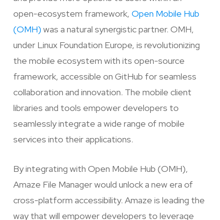
open-ecosystem framework,
Open Mobile Hub
(OMH)
was a natural synergistic partner. OMH,
under Linux Foundation Europe, is revolutionizing
the mobile ecosystem with its open-source
framework, accessible on GitHub for seamless
collaboration and innovation. The mobile client
libraries and tools empower developers to
seamlessly integrate a wide range of mobile
services into their applications.
By integrating with Open Mobile Hub (OMH),
Amaze File Manager would unlock a new era of
cross-platform accessibility. Amaze is leading the
way that will empower developers to leverage