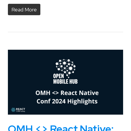
Read More
OMH <> React Native: