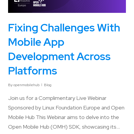
Fixing Challenges With
Mobile App
Development Across
Platforms
By
openmobilehub
Blog
Join us for a Complimentary Live Webinar
Sponsored by Linux Foundation Europe and Open
Mobile Hub This Webinar aims to delve into the
Open Mobile Hub (OMH) SDK, showcasing its…