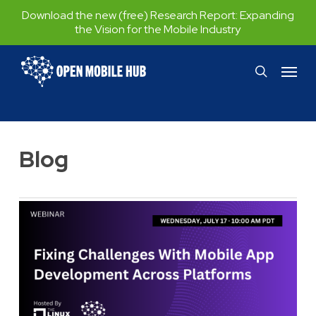
Skip
Download the new (free) Research Report:
Expanding
the Vision for the Mobile Industry
to
main
Menu
search
content
Blog