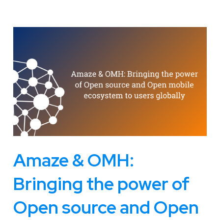
Amaze & OMH:
Bringing the power of
Open source and Open