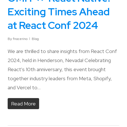
Exciting Times Ahead
at React Conf 2024
By
fnocerino
Blog
We are thrilled to share insights from React Conf
2024, held in Henderson, Nevada! Celebrating
React's 10th anniversary, this event brought
together industry leaders from Meta, Shopify,
and Vercel to…
Read More