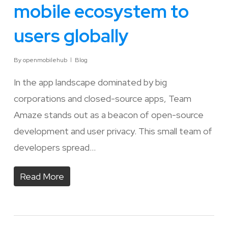
mobile ecosystem to
users globally
By
openmobilehub
Blog
In the app landscape dominated by big
corporations and closed-source apps, Team
Amaze stands out as a beacon of open-source
development and user privacy. This small team of
developers spread…
Read More